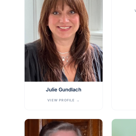
Julie Gundlach
VIEW PROFILE
→