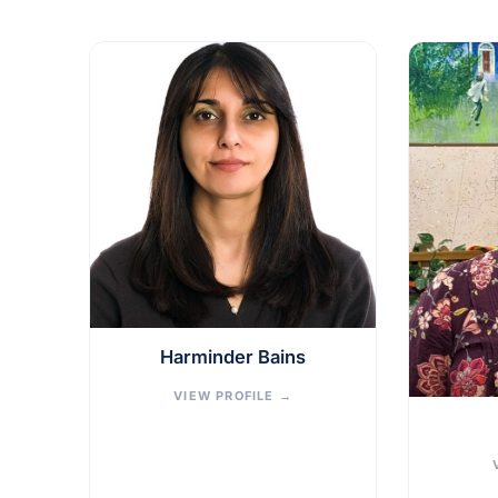
Harminder Bains
VIEW PROFILE
→