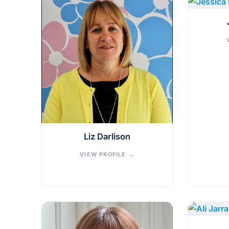
Liz Darlison
VIEW PROFILE
→