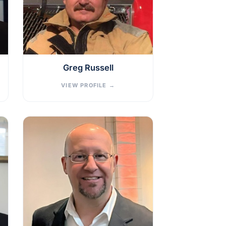
Greg Russell
VIEW PROFILE
→