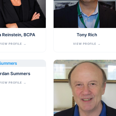
a Reinstein, BCPA
Tony Rich
VIEW PROFILE
→
VIEW PROFILE
→
rdan Summers
VIEW PROFILE
→