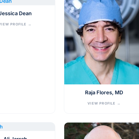
Jessica Dean
VIEW PROFILE
→
Raja Flores, MD
VIEW PROFILE
→