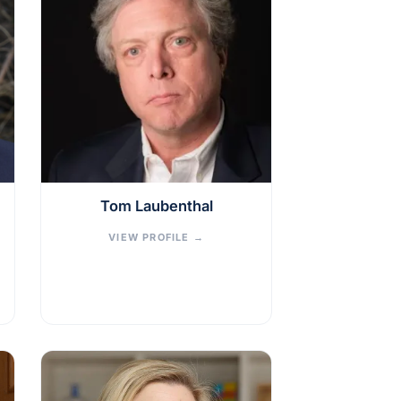
Tom Laubenthal
VIEW PROFILE
→