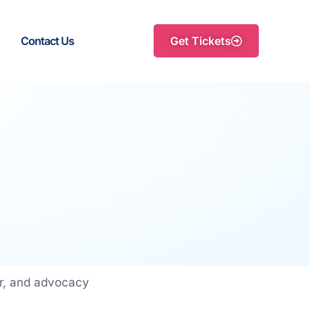
Contact Us
Get Tickets
or, and advocacy