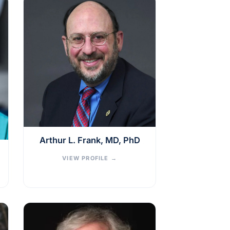
Arthur L. Frank, MD, PhD
VIEW PROFILE
→