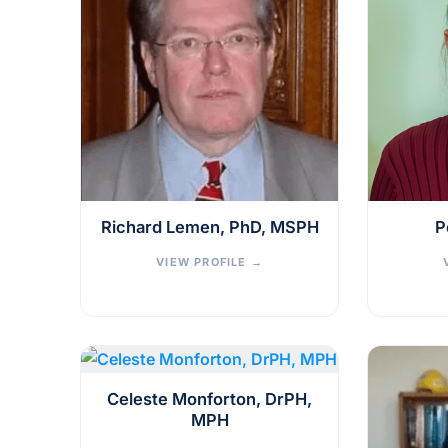
Richard Lemen, PhD, MSPH
P
VIEW PROFILE
→
Celeste Monforton, DrPH,
MPH