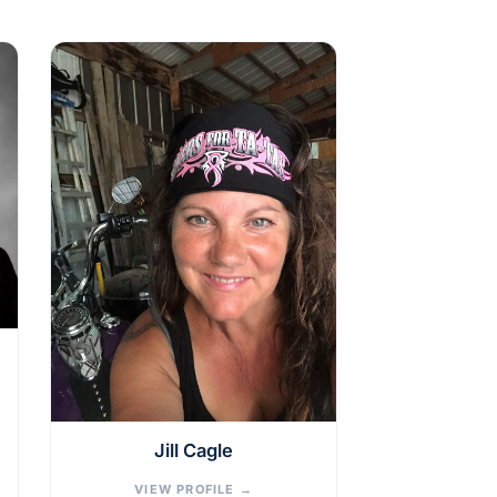
Jill Cagle
VIEW PROFILE
→