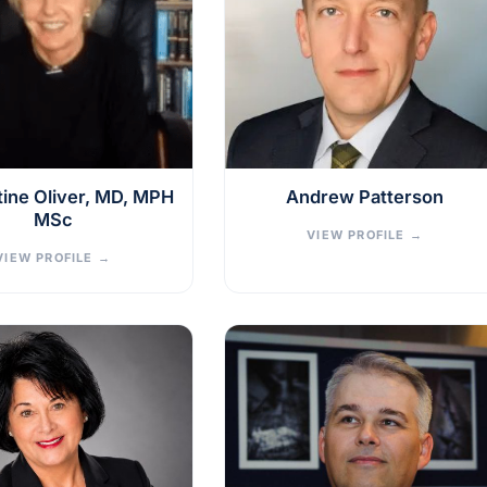
stine Oliver, MD, MPH
Andrew Patterson
MSc
VIEW PROFILE
→
VIEW PROFILE
→