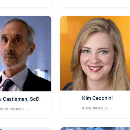
Kim Cecchini
y Castleman, ScD
VIEW PROFILE
→
VIEW PROFILE
→