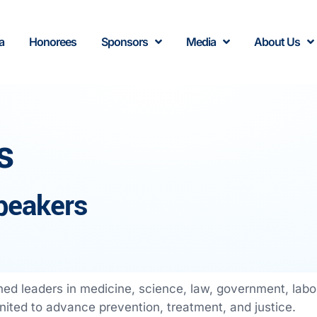
a
Honorees
Sponsors
Media
About Us
s
peakers
ed leaders in medicine, science, law, government, lab
ited to advance prevention, treatment, and justice.