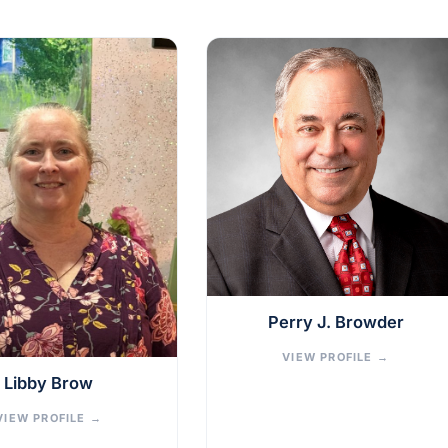
Perry J. Browder
VIEW PROFILE
→
Libby Brow
VIEW PROFILE
→