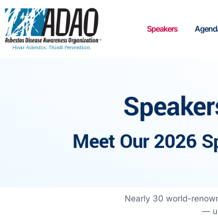
Speakers
Agend
Speaker
Meet Our 2026 S
Nearly 30 world-renown
— un