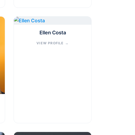
Ellen Costa
VIEW PROFILE
→