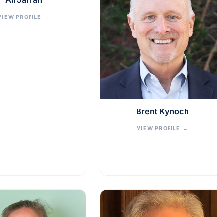
Ali Jarrah
VIEW PROFILE
→
Brent Kynoch
VIEW PROFILE
→