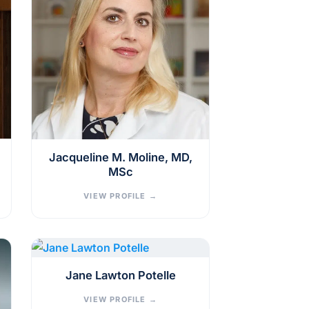
Jacqueline M. Moline, MD,
MSc
VIEW PROFILE
→
Jane Lawton Potelle
VIEW PROFILE
→