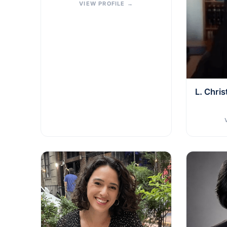
VIEW PROFILE
→
L. Chri