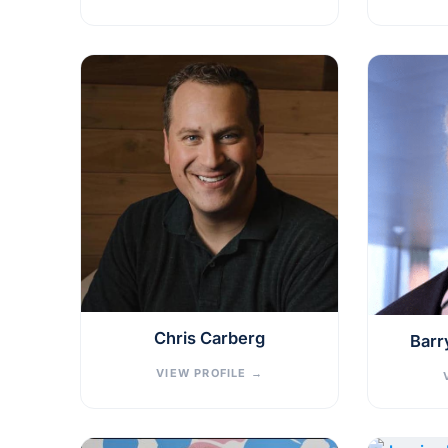
Chris Carberg
Barr
VIEW PROFILE
→