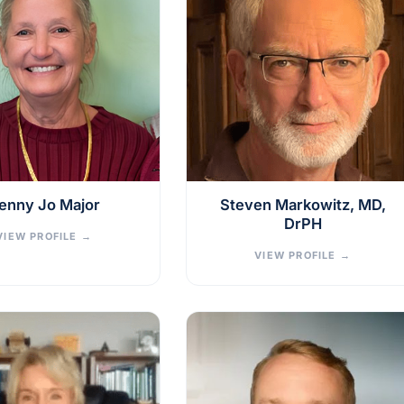
enny Jo Major
Steven Markowitz, MD,
DrPH
VIEW PROFILE
→
VIEW PROFILE
→