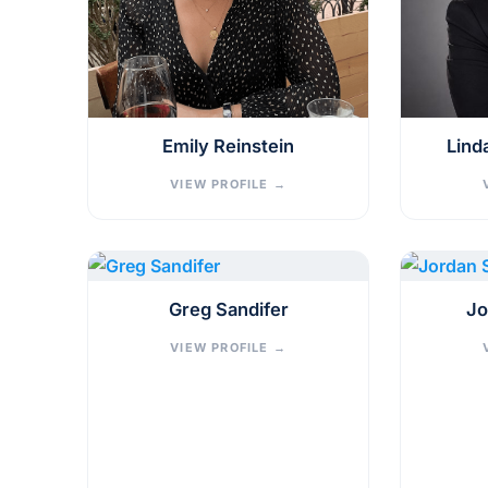
Emily Reinstein
Lind
VIEW PROFILE
→
Greg Sandifer
Jo
VIEW PROFILE
→