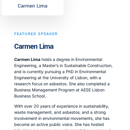
Carmen Lima
FEATURED SPEAKER
Carmen Lima
Carmen Lima
holds a degree in Environmental
Engineering, a Master’s in Sustainable Construction,
and is currently pursuing a PhD in Environmental
Engineering at the University of Lisbon, with a
research focus on asbestos. She also completed a
Business Management Program at AESE Lisbon
Business School.
With over 20 years of experience in sustainability,
waste management, and asbestos, and a strong
involvement in environmental movements, she has
become an active public voice. She has hosted