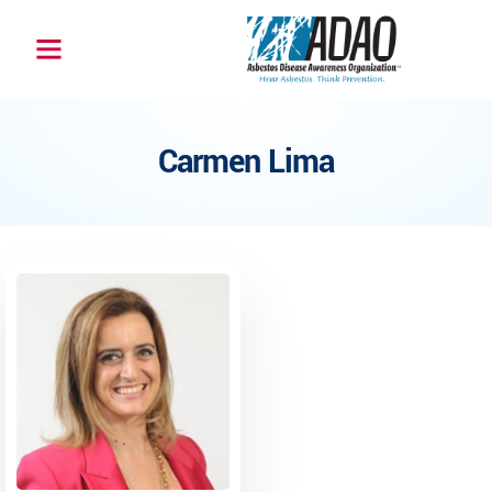
Carmen Lima