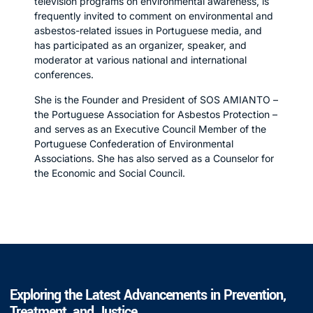
television programs on environmental awareness, is
frequently invited to comment on environmental and
asbestos-related issues in Portuguese media, and
has participated as an organizer, speaker, and
moderator at various national and international
conferences.
She is the Founder and President of SOS AMIANTO –
the Portuguese Association for Asbestos Protection –
and serves as an Executive Council Member of the
Portuguese Confederation of Environmental
Associations. She has also served as a Counselor for
the Economic and Social Council.
Exploring the Latest Advancements in Prevention,
Treatment, and Justice