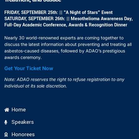
FRIDAY, SEPTEMBER 25th: || "A Night of Stars" Event
SATURDAY, SEPTEMBER 26th: || Mesothelioma Awareness Day,
Full-Day Academic Conference, Awards & Recognition Dinner
Nearly 30 world-renowned experts are coming together to
discuss the latest information about preventing and treating all
asbestos-caused diseases, followed by ADAO’s prestigious
awards ceremony.
Get Your Ticket Now
Note: ADAO reserves the right to refuse registration to any
individual at its sole discretion.
Home
Speakers
Honorees