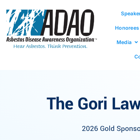
Speake
Honorees
Media
Co
The Gori Law
2026 Gold Sponso