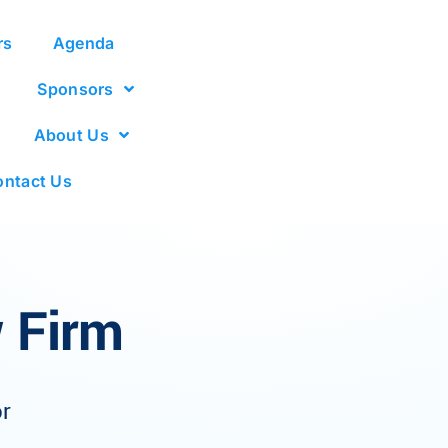
rs
Agenda
Sponsors
About Us
ntact Us
 Firm
r