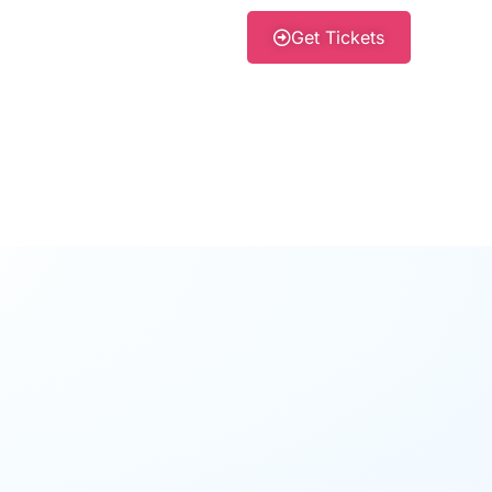
Get Tickets