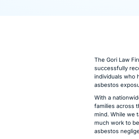
The Gori Law Fir
successfully rec
individuals who 
asbestos exposu
With a nationwid
families across t
mind. While we t
much work to be 
asbestos neglig