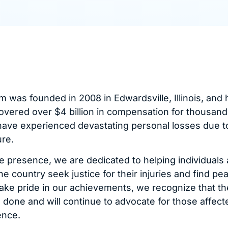
m was founded in 2008 in Edwardsville, Illinois, and 
overed over $4 billion in compensation for thousand
have experienced devastating personal losses due t
re.
e presence, we are dedicated to helping individuals
he country seek justice for their injuries and find pe
ake pride in our achievements, we recognize that ther
done and will continue to advocate for those affect
ence.