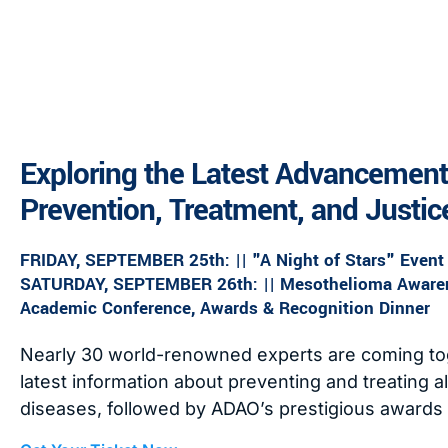
Exploring the Latest Advancement
Prevention, Treatment, and Justic
FRIDAY, SEPTEMBER 25th: || "A Night of Stars" Event
SATURDAY, SEPTEMBER 26th: || Mesothelioma Awaren
Academic Conference, Awards & Recognition Dinner
Nearly 30 world-renowned experts are coming tog
latest information about preventing and treating 
diseases, followed by ADAO’s prestigious awards