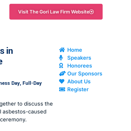
Visit The Gori Law Firm Website
s in
Home
Speakers
e
Honorees
Our Sponsors
About Us
ess Day, Full-Day
Register
ether to discuss the
all asbestos-caused
 ceremony.