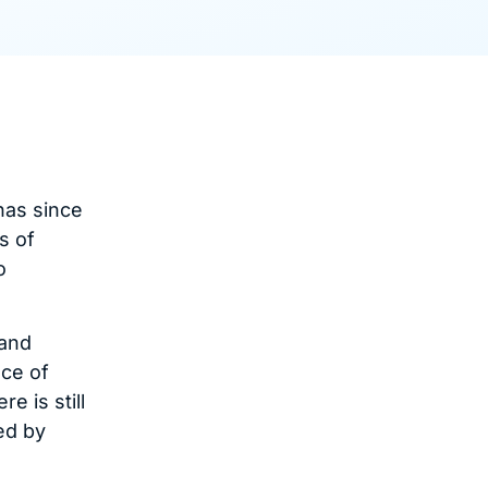
has since
s of
o
 and
ace of
e is still
ed by