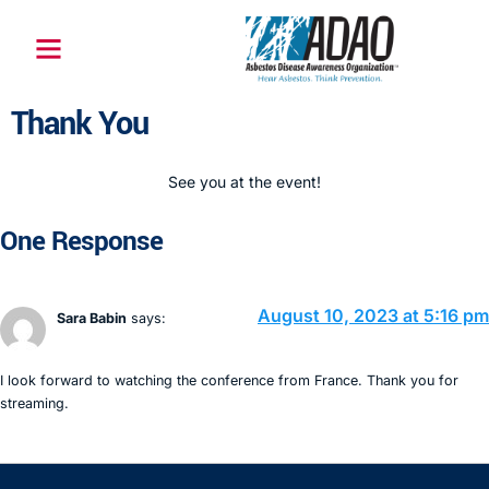
Thank You
See you at the event!
One Response
August 10, 2023 at 5:16 pm
Sara Babin
says:
I look forward to watching the conference from France. Thank you for
streaming.