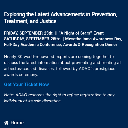
Exploring the Latest Advancements in Prevention,
Treatment, and Justice
FRIDAY, SEPTEMBER 25th: || "A Night of Stars" Event
SATURDAY, SEPTEMBER 26th: || Mesothelioma Awareness Day,
Full-Day Academic Conference, Awards & Recognition Dinner
Nearly 30 world-renowned experts are coming together to
discuss the latest information about preventing and treating all
asbestos-caused diseases, followed by ADAO’s prestigious
awards ceremony.
Get Your Ticket Now
Note: ADAO reserves the right to refuse registration to any
individual at its sole discretion.
Home