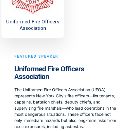
Uniformed Fire Officers
Association
FEATURED SPEAKER
Uniformed Fire Officers
Association
The Uniformed Fire Officers Association (UFOA)
represents New York City’s fire officers—lieutenants,
captains, battalion chiefs, deputy chiefs, and
supervising fire marshals—who lead operations in the
most dangerous situations. These officers face not
only immediate hazards but also long-term risks from
toxic exposures, including asbestos.