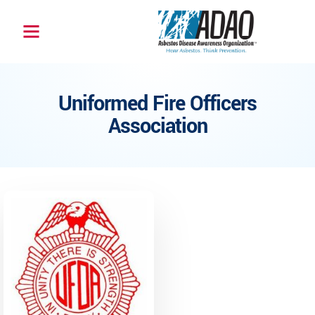
Uniformed Fire Officers
Association