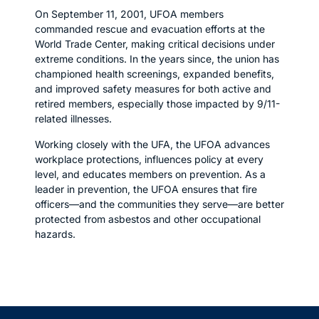
On September 11, 2001, UFOA members
commanded rescue and evacuation efforts at the
World Trade Center, making critical decisions under
extreme conditions. In the years since, the union has
championed health screenings, expanded benefits,
and improved safety measures for both active and
retired members, especially those impacted by 9/11-
related illnesses.
Working closely with the UFA, the UFOA advances
workplace protections, influences policy at every
level, and educates members on prevention. As a
leader in prevention, the UFOA ensures that fire
officers—and the communities they serve—are better
protected from asbestos and other occupational
hazards.