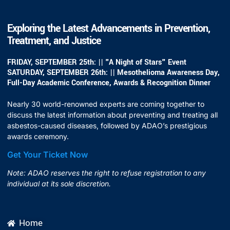
Exploring the Latest Advancements in Prevention,
Treatment, and Justice
FRIDAY, SEPTEMBER 25th: || "A Night of Stars" Event
SATURDAY, SEPTEMBER 26th: || Mesothelioma Awareness Day,
Full-Day Academic Conference, Awards & Recognition Dinner
Nearly 30 world-renowned experts are coming together to
discuss the latest information about preventing and treating all
asbestos-caused diseases, followed by ADAO’s prestigious
awards ceremony.
Get Your Ticket Now
Note: ADAO reserves the right to refuse registration to any
individual at its sole discretion.
Home