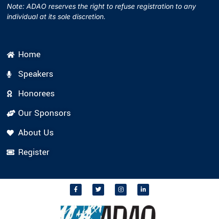
Note: ADAO reserves the right to refuse registration to any
individual at its sole discretion.
Home
Speakers
Honorees
Our Sponsors
About Us
Register