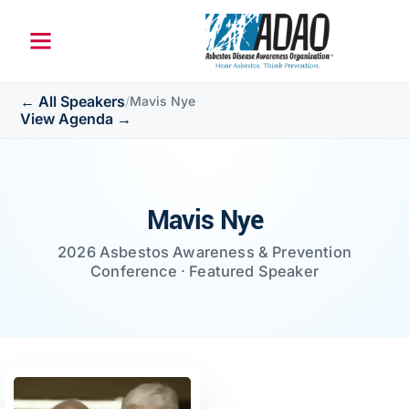
← All Speakers
/
Mavis Nye
View Agenda →
Mavis Nye
2026 Asbestos Awareness & Prevention
Conference · Featured Speaker