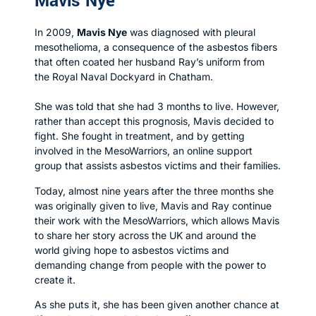
Mavis Nye
In 2009,
Mavis Nye
was diagnosed with pleural
mesothelioma, a consequence of the asbestos fibers
that often coated her husband Ray’s uniform from
the Royal Naval Dockyard in Chatham.
She was told that she had 3 months to live. However,
rather than accept this prognosis, Mavis decided to
fight. She fought in treatment, and by getting
involved in the MesoWarriors, an online support
group that assists asbestos victims and their families.
Today, almost nine years after the three months she
was originally given to live, Mavis and Ray continue
their work with the MesoWarriors, which allows Mavis
to share her story across the UK and around the
world giving hope to asbestos victims and
demanding change from people with the power to
create it.
As she puts it, she has been given another chance at