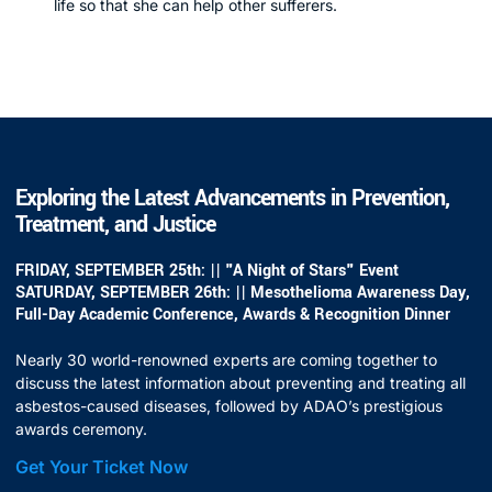
life so that she can help other sufferers.
Exploring the Latest Advancements in Prevention,
Treatment, and Justice
FRIDAY, SEPTEMBER 25th: || "A Night of Stars" Event
SATURDAY, SEPTEMBER 26th: || Mesothelioma Awareness Day,
Full-Day Academic Conference, Awards & Recognition Dinner
Nearly 30 world-renowned experts are coming together to
discuss the latest information about preventing and treating all
asbestos-caused diseases, followed by ADAO’s prestigious
awards ceremony.
Get Your Ticket Now