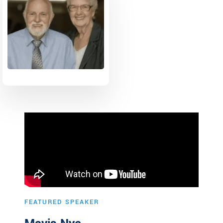
FEATURED SPEAKER