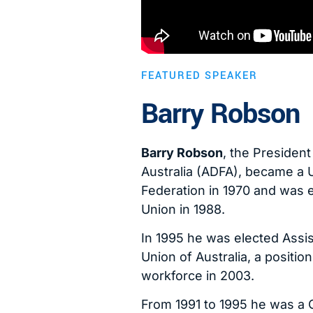
FEATURED SPEAKER
Barry Robson
Barry Robson
, the Presiden
Australia (ADFA), became a 
Federation in 1970 and was e
Union in 1988.
In 1995 he was elected Assis
Union of Australia, a positio
workforce in 2003.
From 1991 to 1995 he was a 