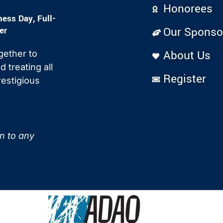
Honorees
ss Day, Full-
er
Our Sponso
About Us
gether to
 treating all
Register
estigious
on to any