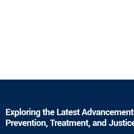
Exploring the Latest Advancement
Prevention, Treatment, and Justic