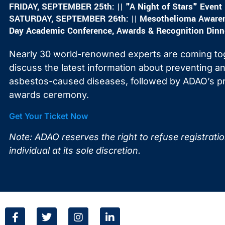
FRIDAY, SEPTEMBER 25th: || "A Night of Stars" Event
SATURDAY, SEPTEMBER 26th: || Mesothelioma Awarene
Day Academic Conference, Awards & Recognition Dinn
Nearly 30 world-renowned experts are coming to
discuss the latest information about preventing and
asbestos-caused diseases, followed by ADAO’s pr
awards ceremony.
Get Your Ticket Now
Note: ADAO reserves the right to refuse registrati
individual at its sole discretion.