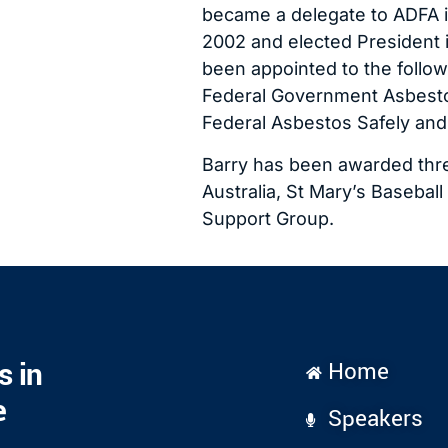
became a delegate to ADFA i
2002 and elected President i
been appointed to the follow
Federal Government Asbestos
Federal Asbestos Safely and
Barry has been awarded thre
Australia, St Mary’s Basebal
Support Group.
s in
Home
e
Speakers