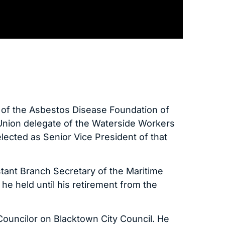
t of the Asbestos Disease Foundation of
Union delegate of the Waterside Workers
lected as Senior Vice President of that
tant Branch Secretary of the Maritime
n he held until his retirement from the
Councilor on Blacktown City Council. He