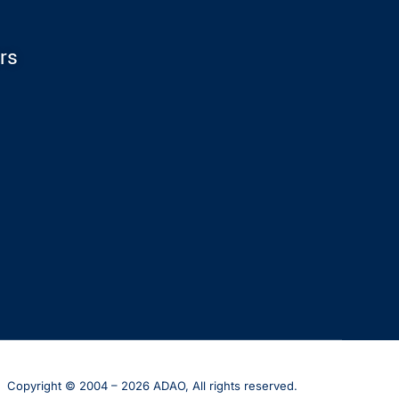
rs
Copyright © 2004 – 2026 ADAO, All rights reserved.