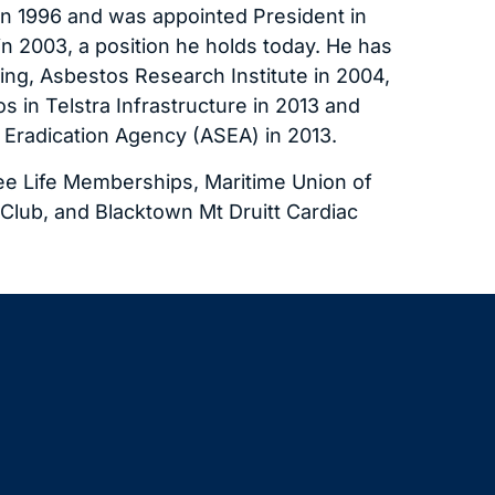
n 1996 and was appointed President in
n 2003, a position he holds today. He has
ing, Asbestos Research Institute in 2004,
 in Telstra Infrastructure in 2013 and
 Eradication Agency (ASEA) in 2013.
e Life Memberships, Maritime Union of
l Club, and Blacktown Mt Druitt Cardiac