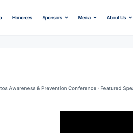
a
Honorees
Sponsors
Media
About Us
tos Awareness & Prevention Conference · Featured Spe