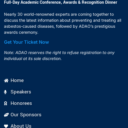
Full-Day Academic Conference, Awards & Recognition Dinner
Nearly 30 world-renowned experts are coming together to
discuss the latest information about preventing and treating all
asbestos-caused diseases, followed by ADAO’s prestigious
awards ceremony.
Get Your Ticket Now
Note: ADAO reserves the right to refuse registration to any
individual at its sole discretion.
Home
Speakers
Honorees
Our Sponsors
About Us