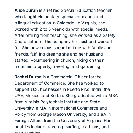
Alice Duran
is a retired Special Education teacher
who taught elementary special education and
bilingual education in Colorado. In Virginia, she
worked with 2 to 5 year-olds with special needs.
After retiring from teaching, she worked as a Safety
Coordinator for the company her husband worked
for. She now enjoys spending time with family and
friends, fulfilling dreams she and her husband
started, volunteering in church, hiking on their
mountain property, traveling, and gardening.
Rachel Duran
is a Commercial Officer for the
Department of Commerce. She has worked to
support U.S. businesses in Puerto Rico, India, the
UAE, Mexico, and Serbia. She graduated with a MBA
from Virginia Polytechnic Institute and State
University, a MA in International Commerce and
Policy from George Mason University, and a BA in
Foreign Affairs from the University of Virginia. Her
hobbies include traveling, surfing, triathlons, and
rock climbing.