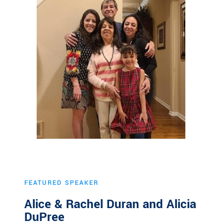
FEATURED SPEAKER
Alice & Rachel Duran and Alicia
DuPree