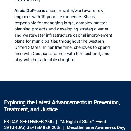
Alicia DuPree
is a senior water/wastewater civil
engineer with 19 years’ experience. She is
responsible for managing large, complex master
planning projects and developing strategic water
and wastewater infrastructure capital improvement
plans for municipalities throughout the western
United States. In her free time, she loves to spend
time with God, salsa dance with her husband, and
play with her adorable daughter.
Exploring the Latest Advancements in Prevention,
Treatment, and Justice
FRIDAY, SEPTEMBER 25th: || "A Night of Stars" Event
SATURDAY, SEPTEMBER 26th: || Mesothelioma Awareness Day,