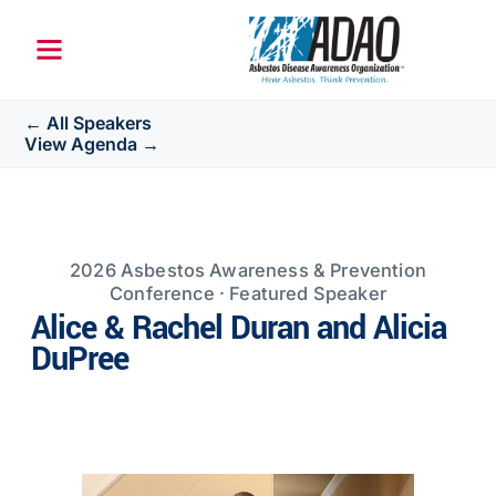
← All Speakers
View Agenda →
2026 Asbestos Awareness & Prevention
Conference · Featured Speaker
Alice & Rachel Duran and Alicia
DuPree