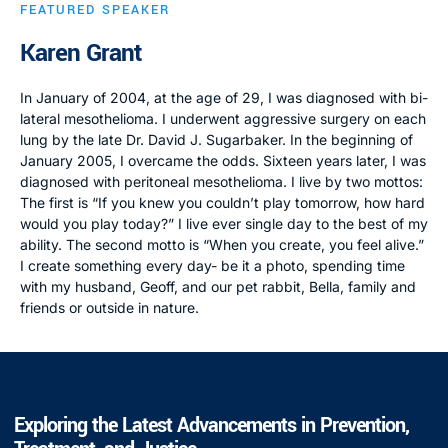
FEATURED SPEAKER
Karen Grant
In January of 2004, at the age of 29, I was diagnosed with bi-
lateral mesothelioma. I underwent aggressive surgery on each
lung by the late Dr. David J. Sugarbaker. In the beginning of
January 2005, I overcame the odds. Sixteen years later, I was
diagnosed with peritoneal mesothelioma. I live by two mottos:
The first is “If you knew you couldn’t play tomorrow, how hard
would you play today?” I live ever single day to the best of my
ability. The second motto is “When you create, you feel alive.”
I create something every day- be it a photo, spending time
with my husband, Geoff, and our pet rabbit, Bella, family and
friends or outside in nature.
Exploring the Latest Advancements in Prevention,