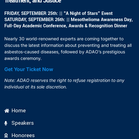
Treatment, and Justice
FRIDAY, SEPTEMBER 25th: || "A Night of Stars" Event
SATURDAY, SEPTEMBER 26th: || Mesothelioma Awareness Day,
Full-Day Academic Conference, Awards & Recognition Dinner
Nearly 30 world-renowned experts are coming together to
discuss the latest information about preventing and treating all
asbestos-caused diseases, followed by ADAO’s prestigious
awards ceremony.
Get Your Ticket Now
Note: ADAO reserves the right to refuse registration to any
individual at its sole discretion.
Home
Speakers
Honorees