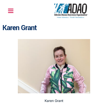
Karen Grant
Karen Grant